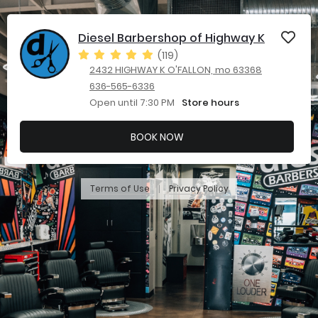
Diesel Barbershop of Highway K
(119)
2432 HIGHWAY K O'FALLON, mo 63368
636-565-6336
Open until 7:30 PM
Store hours
BOOK NOW
Terms of Use
Privacy Policy
|