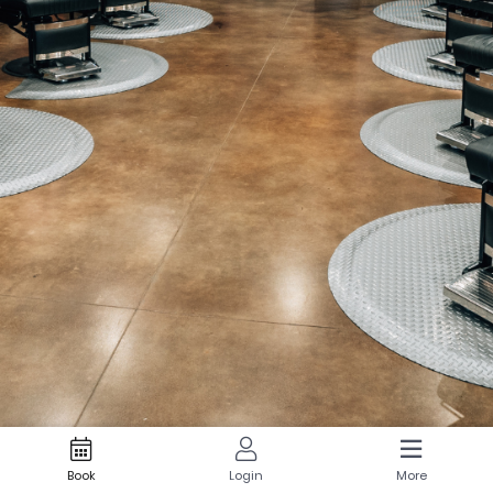
Book
Login
More